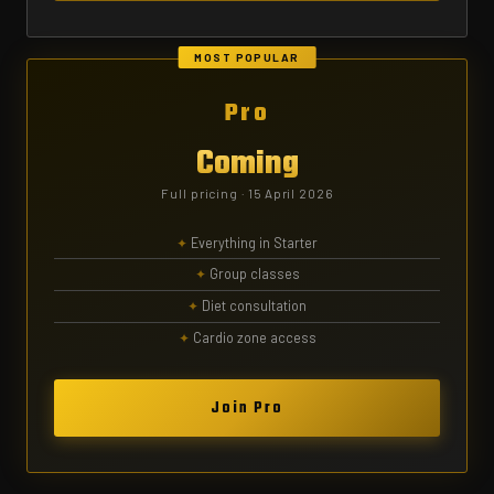
MOST POPULAR
Pro
Coming
Full pricing · 15 April 2026
Everything in Starter
Group classes
Diet consultation
Cardio zone access
Join Pro