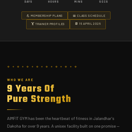
DAYS
HOURS
MINS
SECS
💪 MEMBERSHIP PLANS
📅 CLASS SCHEDULE
📆 15 APRIL 2026
🏋️ TRAINER PROFILES
WHO WE ARE
9 Years Of
Pure Strength
AIMFIT GYM has been the heartbeat of fitness in Jalandhar's
Dakoha for over 9 years. A unisex facility built on one promise —