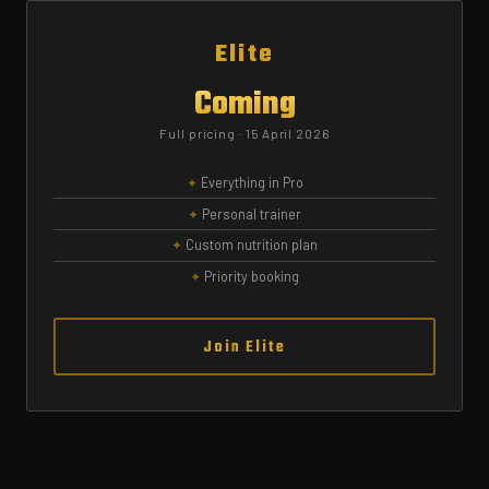
Elite
Coming
Full pricing · 15 April 2026
Everything in Pro
Personal trainer
Custom nutrition plan
Priority booking
Join Elite