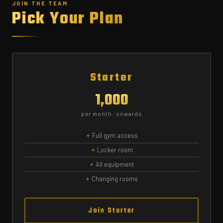
JOIN THE TEAM
Pick Your Plan
Starter
₹1,000
per month · onwards
Full gym access
Locker room
All equipment
Changing rooms
Join Starter