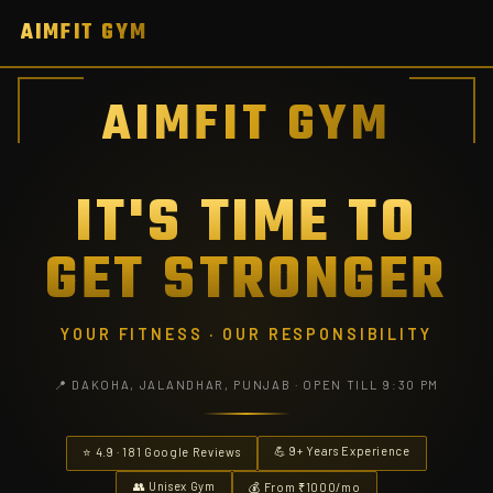
AIMFIT GYM
AIMFIT GYM
IT'S TIME TO
GET STRONGER
YOUR FITNESS · OUR RESPONSIBILITY
📍 DAKOHA, JALANDHAR, PUNJAB · OPEN TILL 9:30 PM
💪 9+ Years Experience
⭐ 4.9 · 181 Google Reviews
👥 Unisex Gym
💰 From ₹1000/mo