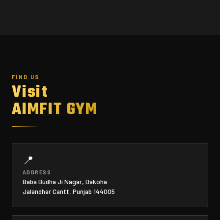
FIND US
Visit
AIMFIT GYM
📍
ADDRESS
Baba Budha Ji Nagar, Dakoha
Jalandhar Cantt, Punjab 144005