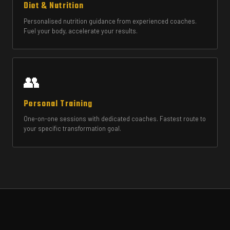
Diet & Nutrition
Personalised nutrition guidance from experienced coaches.
Fuel your body, accelerate your results.
👥
Personal Training
One-on-one sessions with dedicated coaches. Fastest route to
your specific transformation goal.