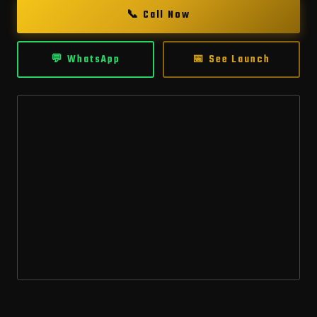
📞 Call Now
💬 WhatsApp
📅 See Launch