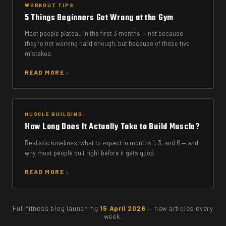
WORKOUT TIPS
5 Things Beginners Get Wrong at the Gym
Most people plateau in the first 3 months — not because
they're not working hard enough, but because of these five
mistakes.
READ MORE ↓
MUSCLE BUILDING
How Long Does It Actually Take to Build Muscle?
Realistic timelines, what to expect in months 1, 3, and 6 — and
why most people quit right before it gets good.
READ MORE ↓
Full fitness blog launching
15 April 2026
— new articles every
week.