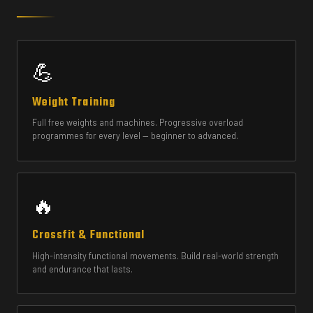
💪
Weight Training
Full free weights and machines. Progressive overload
programmes for every level — beginner to advanced.
🔥
Crossfit & Functional
High-intensity functional movements. Build real-world strength
and endurance that lasts.