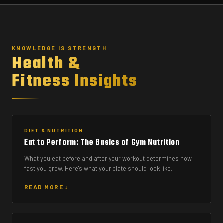
KNOWLEDGE IS STRENGTH
Health &
Fitness Insights
DIET & NUTRITION
Eat to Perform: The Basics of Gym Nutrition
What you eat before and after your workout determines how
fast you grow. Here's what your plate should look like.
READ MORE ↓