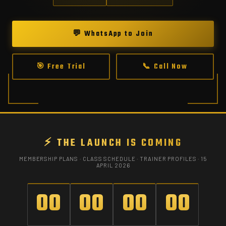
💬 WhatsApp to Join
🎯 Free Trial
📞 Call Now
⚡ THE LAUNCH IS COMING
MEMBERSHIP PLANS · CLASS SCHEDULE · TRAINER PROFILES · 15
APRIL 2026
00
00
00
00