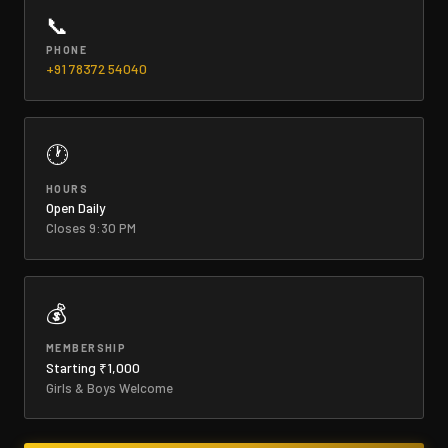
📞
PHONE
+91 78372 54040
🕐
HOURS
Open Daily
Closes 9:30 PM
💰
MEMBERSHIP
Starting ₹1,000
Girls & Boys Welcome