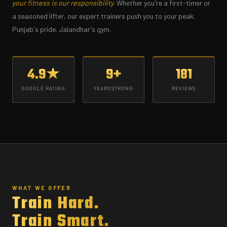
your fitness is our responsibility
. Whether you're a first-timer or
a seasoned lifter, our expert trainers push you to your peak.
Punjab's pride. Jalandhar's gym.
4.9★
9+
181
GOOGLE RATING
YEARS STRONG
REVIEWS
WHAT WE OFFER
Train Hard.
Train Smart.