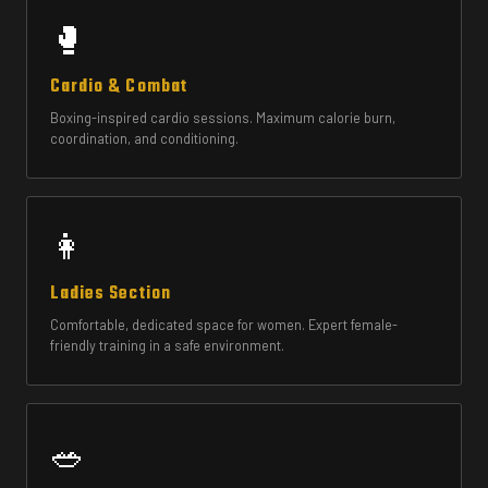
🥊
Cardio & Combat
Boxing-inspired cardio sessions. Maximum calorie burn,
coordination, and conditioning.
👩
Ladies Section
Comfortable, dedicated space for women. Expert female-
friendly training in a safe environment.
🥗